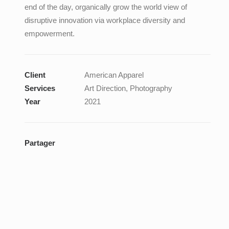
end of the day, organically grow the world view of
disruptive innovation via workplace diversity and
empowerment.
Client
American Apparel
Services
Art Direction, Photography
Year
2021
Partager