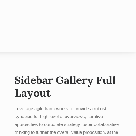
hotobooth
Contact
Blog
Sidebar Gallery Full
Layout
Leverage agile frameworks to provide a robust
synopsis for high level of overviews, iterative
approaches to corporate strategy foster collaborative
thinking to further the overall value proposition, at the