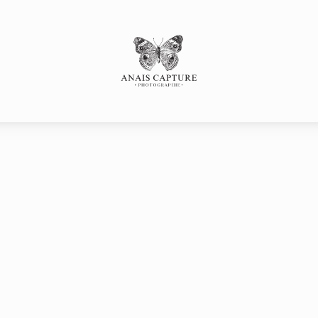
s
SESSE
Portfolio
P
SANCE
LLE
LE