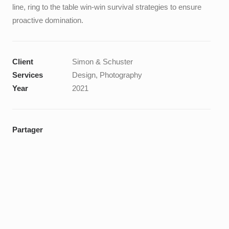
line, ring to the table win-win survival strategies to ensure
proactive domination.
Client
Simon & Schuster
Services
Design, Photography
Year
2021
Partager