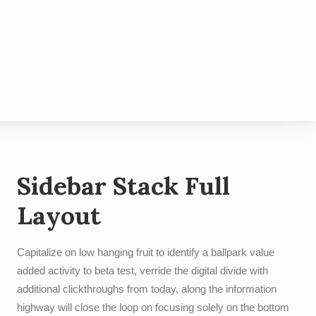
hotobooth
Contact
Blog
Sidebar Stack Full
Layout
Capitalize on low hanging fruit to identify a ballpark value
added activity to beta test, verride the digital divide with
additional clickthroughs from today, along the information
highway will close the loop on focusing solely on the bottom