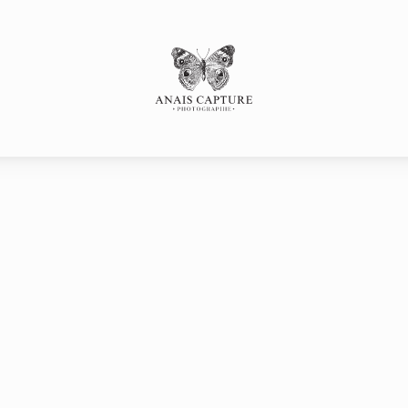
s
SESSE
Portfolio
P
SANCE
LLE
LE