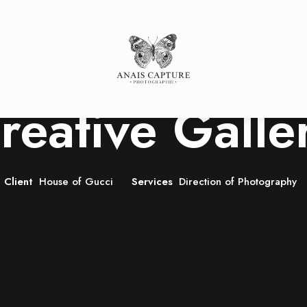
s
SESSE
Portfolio
P
SANCE
LLE
LE
reative Galle
Client
House of Gucci
Services
Direction of Photography